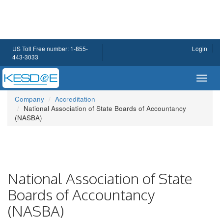
US Toll Free number: 1-855-
Login
443-3033
Toggl
navig
Company
Accreditation
National Association of State Boards of Accountancy
(NASBA)
National Association of State
Boards of Accountancy
(NASBA)