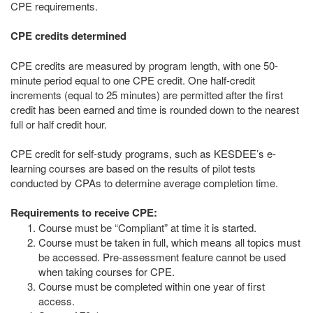
CPE requirements.
CPE credits determined
CPE credits are measured by program length, with one 50-
minute period equal to one CPE credit. One half-credit
increments (equal to 25 minutes) are permitted after the first
credit has been earned and time is rounded down to the nearest
full or half credit hour.
CPE credit for self-study programs, such as KESDEE’s e-
learning courses are based on the results of pilot tests
conducted by CPAs to determine average completion time.
Requirements to receive CPE:
Course must be “Compliant” at time it is started.
Course must be taken in full, which means all topics must
be accessed. Pre-assessment feature cannot be used
when taking courses for CPE.
Course must be completed within one year of first
access.