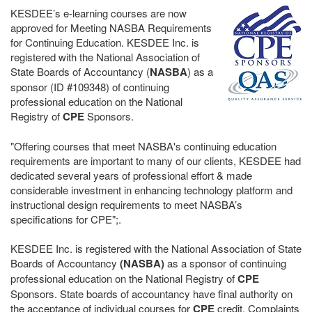
KESDEE’s e-learning courses are now
approved for Meeting NASBA Requirements
for Continuing Education. KESDEE Inc. is
registered with the National Association of
State Boards of Accountancy (
NASBA
) as a
sponsor (ID #109348) of continuing
professional education on the National
Registry of
CPE
Sponsors.
"Offering courses that meet NASBA's continuing education
requirements are important to many of our clients, KESDEE had
dedicated several years of professional effort & made
considerable investment in enhancing technology platform and
instructional design requirements to meet NASBA’s
specifications for CPE";.
KESDEE Inc. is registered with the National Association of State
Boards of Accountancy
(NASBA)
as a sponsor of continuing
professional education on the National Registry of
CPE
Sponsors. State boards of accountancy have final authority on
the acceptance of individual courses for
CPE
credit. Complaints