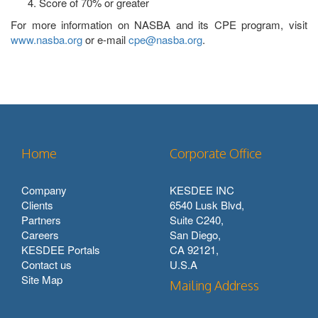
Score of 70% or greater
For more information on NASBA and its CPE program, visit
www.nasba.org
or e-mail
cpe@nasba.org
.
Home
Corporate Office
Company
KESDEE INC
Clients
6540 Lusk Blvd,
Partners
Suite C240,
Careers
San Diego,
KESDEE Portals
CA 92121,
Contact us
U.S.A
Site Map
Mailing Address