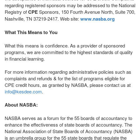
regarding registered sponsors may be addressed to the National
Registry of
CPE
Sponsors, 150 Fourth Avenue North, Suite 700,
Nashville, TN 37219-2417. Web site:
www.nasba.org
What This Means to You
What this means is confidence. As a provider of sponsored
programs, we are committed to the highest standards of quality
in financial learning.
For more information regarding administrative policies such as
complaints and refunds & for the list of programs eligible for
CPE credit hours, as granted by NASBA, please contact us at
info@kesdee.com
.
About NASBA:
NASBA serves as a forum for the 55 boards of accountancy to
enhance the effectiveness of state boards of accountancy. The
National Association of State Boards of Accountancy (NASBA)
is an umbrella group for the 55 state boards that regulate the