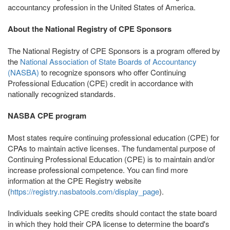
accountancy profession in the United States of America.
About the National Registry of CPE Sponsors
The National Registry of CPE Sponsors is a program offered by
the
National Association of State Boards of Accountancy
(NASBA)
to recognize sponsors who offer Continuing
Professional Education (CPE) credit in accordance with
nationally recognized standards.
NASBA CPE program
Most states require continuing professional education (CPE) for
CPAs to maintain active licenses. The fundamental purpose of
Continuing Professional Education (CPE) is to maintain and/or
increase professional competence. You can find more
information at the CPE Registry website
(
https://registry.nasbatools.com/display_page
).
Individuals seeking CPE credits should contact the state board
in which they hold their CPA license to determine the board's