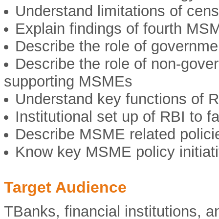
Understand limitations of cen
Explain findings of fourth M
Describe the role of governme
Describe the role of non-gover
supporting MSMEs
Understand key functions of 
Institutional set up of RBI to 
Describe MSME related polici
Know key MSME policy initiati
Target Audience
TBanks, financial institutions, a