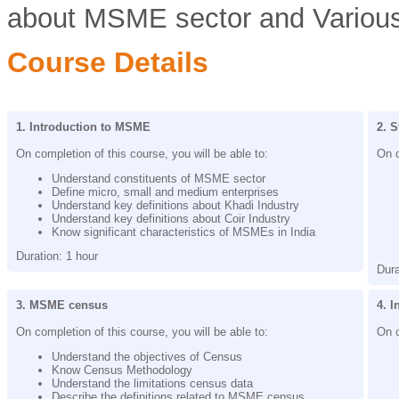
about MSME sector and Various
Course Details
1. Introduction to MSME
2. S
On completion of this course, you will be able to:
On c
Understand constituents of MSME sector
Define micro, small and medium enterprises
Understand key definitions about Khadi Industry
Understand key definitions about Coir Industry
Know significant characteristics of MSMEs in India
Duration: 1 hour
Dura
3. MSME census
4. 
On completion of this course, you will be able to:
On c
Understand the objectives of Census
Know Census Methodology
Understand the limitations census data
Describe the definitions related to MSME census.