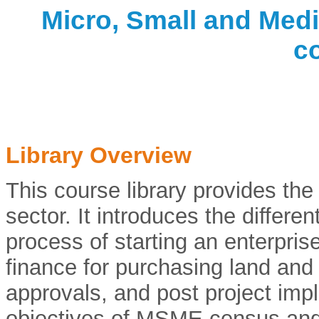
Micro, Small and Medi
c
Library Overview
This course library provides th
sector. It introduces the differe
process of starting an enterprise
finance for purchasing land and
approvals, and post project impl
objectives of MSME census and