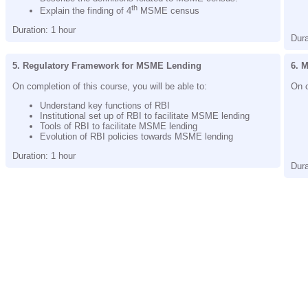
th
Explain the finding of 4
MSME census
Duration: 1 hour
Dura
5. Regulatory Framework for MSME Lending
6. 
On completion of this course, you will be able to:
On c
Understand key functions of RBI
Institutional set up of RBI to facilitate MSME lending
Tools of RBI to facilitate MSME lending
Evolution of RBI policies towards MSME lending
Duration: 1 hour
Dura