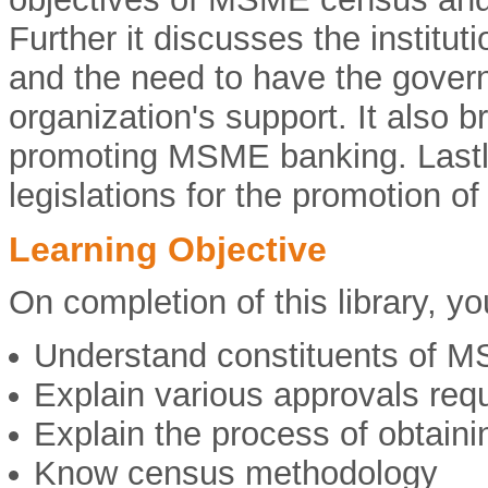
Further it discusses the instit
and the need to have the gove
organization's support. It also b
promoting MSME banking. Lastly,
legislations for the promotion 
Learning Objective
On completion of this library, you
Understand constituents of 
Explain various approvals requ
Explain the process of obtaini
Know census methodology