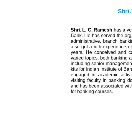
Shri
Shri. L. G. Ramesh
has a ve
Bank. He has served the org
administrative, branch bank
also got a rich experience of
years. He conceived and c
varied topics, both banking a
including senior management
kits for Indian Institute of B
engaged in academic activit
visiting faculty in banking d
and has been associated wit
for banking courses.