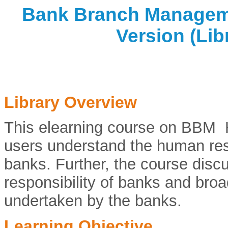
Bank Branch Manageme
Version (Lib
Library Overview
This elearning course on BBM 
users understand the human re
banks. Further, the course discu
responsibility of banks and broa
undertaken by the banks.
Learning Objective