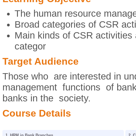
The human resource manage
Broad categories of CSR acti
Main kinds of CSR activities
categor
Target Audience
Those who are interested in un
management functions of banks 
banks in the society.
Course Details
1. HRM in Bank Branches
2. C