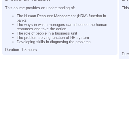
This course provides an understanding of:
This
The Human Resource Management (HRM) function in
banks
The ways in which managers can influence the human
resources and take the action
The role of people in a business unit
The problem solving function of HR system
Developing skills in diagnosing the problems
Duration: 1.5 hours
Dura