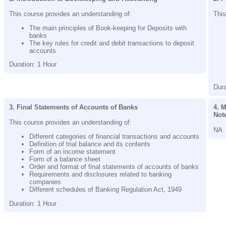
This course provides an understanding of:
This
The main principles of Book-keeping for Deposits with
banks
The key rules for credit and debit transactions to deposit
accounts
Duration: 1 Hour
Dura
3. Final Statements of Accounts of Banks
4. M
Not
This course provides an understanding of:
NA
Different categories of financial transactions and accounts
Definition of trial balance and its contents
Form of an income statement
Form of a balance sheet
Order and format of final statements of accounts of banks
Requirements and disclosures related to banking
companies
Different schedules of Banking Regulation Act, 1949
Duration: 1 Hour