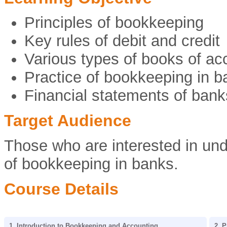
Principles of bookkeeping
Key rules of debit and credit
Various types of books of ac
Practice of bookkeeping in b
Financial statements of bank
Target Audience
Those who are interested in und
of bookkeeping in banks.
Course Details
1. Introduction to Bookkeeping and Accounting
2. 