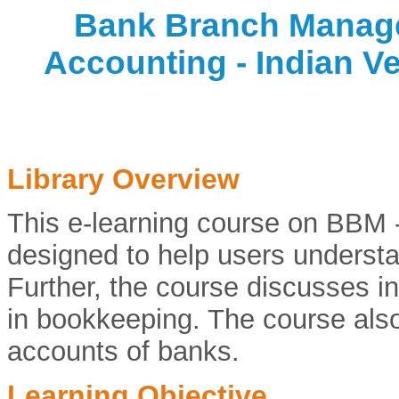
Bank Branch Manag
Accounting - Indian Ve
Library Overview
This e-learning course on BBM 
designed to help users understa
Further, the course discusses in
in bookkeeping. The course also
accounts of banks.
Learning Objective