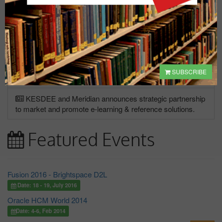
"
Silicon Valley Bank collapse: Treasury, Fed and
FDIC announce steps to ensure deposits will be paid in
full.
The Fed also announced it will make additional funding
available."
* Source: ABC News.
KESDEE's e-learning courses are now approved for
SUBSCRIBE
Meeting NASBA Requirements for Continuing Education
KESDEE and Meridian announces strategic partnership
to market and promote e-learning & reference solutions.
Featured Events
Fusion 2016 - Brightspace D2L
Date: 18 - 19, July 2016
Oracle HCM World 2014
Date: 4-6, Feb 2014