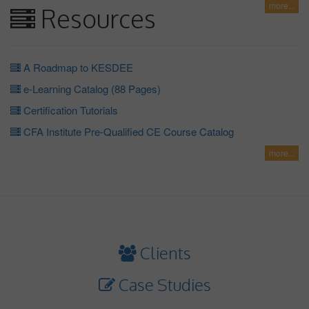
more...
Resources
A Roadmap to KESDEE
e-Learning Catalog (88 Pages)
Certification Tutorials
CFA Institute Pre-Qualified CE Course Catalog
more...
Clients
Case Studies