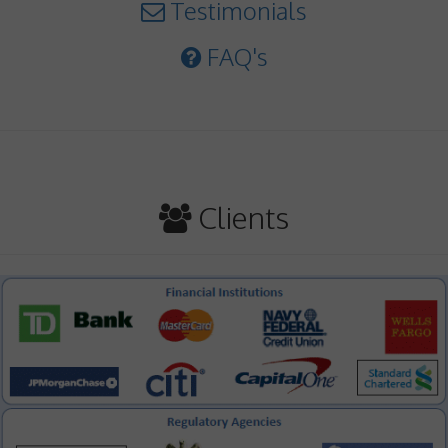
Testimonials
FAQ's
Clients