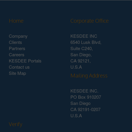
Home
Corporate Office
Company
KESDEE INC
Clients
6540 Lusk Blvd,
Partners
Suite C240,
Careers
San Diego,
KESDEE Portals
CA 92121,
Contact us
U.S.A
Site Map
Mailing Address
KESDEE INC.
PO Box 910207
San Diego
CA 92191-0207
U.S.A
Verify